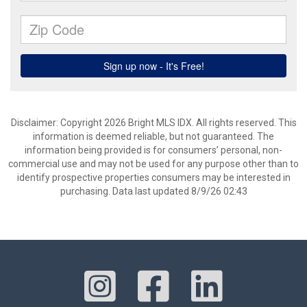
Disclaimer: Copyright 2026 Bright MLS IDX. All rights reserved. This
information is deemed reliable, but not guaranteed. The
information being provided is for consumers’ personal, non-
commercial use and may not be used for any purpose other than to
identify prospective properties consumers may be interested in
purchasing. Data last updated 8/9/26 02:43