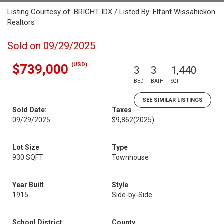
Listing Courtesy of: BRIGHT IDX / Listed By: Elfant Wissahickon
Realtors
Sold on 09/29/2025
(USD)
$739,000
3
3
1,440
BED
BATH
SQFT
SEE SIMILAR LISTINGS
Sold Date:
Taxes
09/29/2025
$9,862
(2025)
Lot Size
Type
930 SQFT
Townhouse
Year Built
Style
1915
Side-by-Side
School District
County