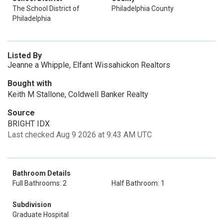
The School District of
Philadelphia County
Philadelphia
Listed By
Jeanne a Whipple, Elfant Wissahickon Realtors
Bought with
Keith M Stallone, Coldwell Banker Realty
Source
BRIGHT IDX
Last checked Aug 9 2026 at 9:43 AM UTC
Bathroom Details
Full Bathrooms: 2
Half Bathroom: 1
Subdivision
Graduate Hospital