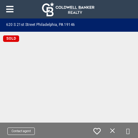
620 S 21st Street Philadelphia, PA 19146
SOLD
Contact agent