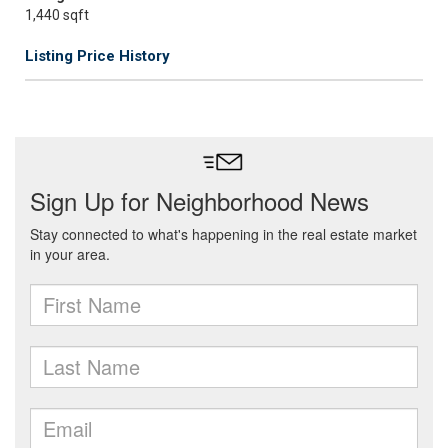
1,440 sqft
Listing Price History