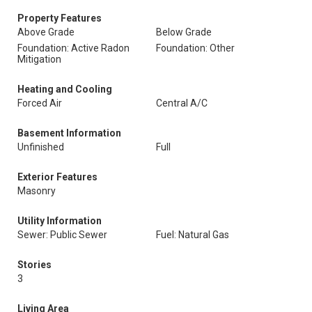
Property Features
Above Grade
Below Grade
Foundation: Active Radon
Foundation: Other
Mitigation
Heating and Cooling
Forced Air
Central A/C
Basement Information
Unfinished
Full
Exterior Features
Masonry
Utility Information
Sewer: Public Sewer
Fuel: Natural Gas
Stories
3
Living Area