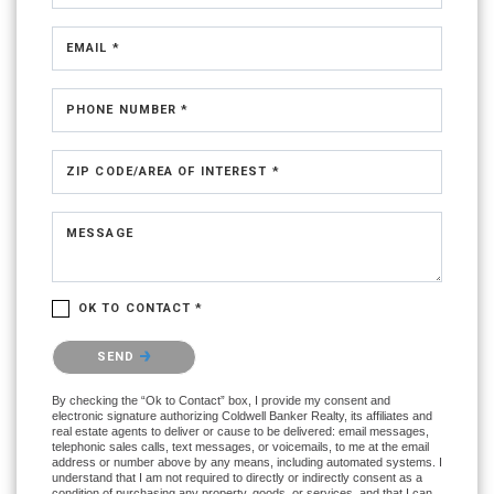
EMAIL *
PHONE NUMBER *
ZIP CODE/AREA OF INTEREST *
MESSAGE
OK TO CONTACT *
Please confirm that you are not a robot.
SEND
By checking the “Ok to Contact” box, I provide my consent and
electronic signature authorizing Coldwell Banker Realty, its affiliates and
real estate agents to deliver or cause to be delivered: email messages,
telephonic sales calls, text messages, or voicemails, to me at the email
address or number above by any means, including automated systems. I
understand that I am not required to directly or indirectly consent as a
condition of purchasing any property, goods, or services, and that I can