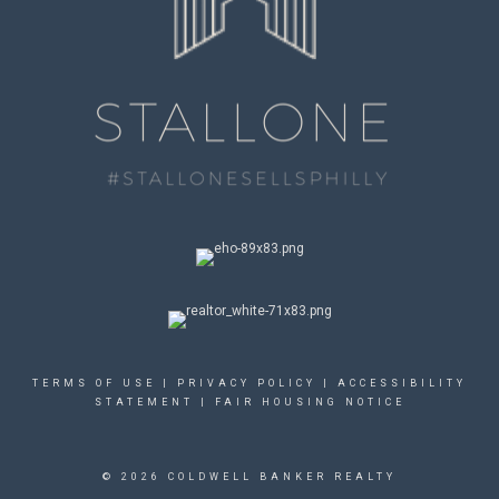
TERMS OF USE
|
PRIVACY POLICY
|
ACCESSIBILITY
STATEMENT
|
FAIR HOUSING NOTICE
© 2026 COLDWELL BANKER REALTY