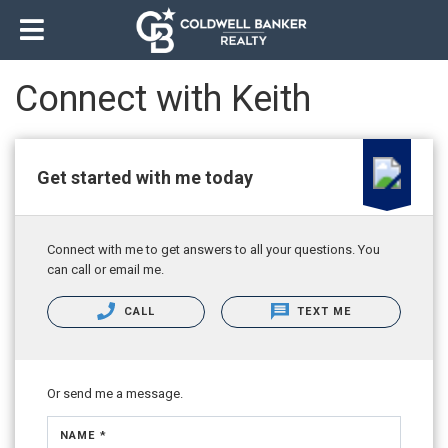
Connect with Keith
Get started with me today
Connect with me to get answers to all your questions. You
can call or email me.
CALL
TEXT ME
Or send me a message.
NAME *