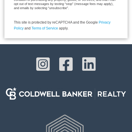
opt out of text messages by texting “stop” (message fees may apply),
and emails by selecting “unsubscribe”.
This site is protected by reCAPTCHA and the Google
Privacy
Policy
and
Terms of Service
apply.